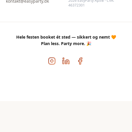
2026 EasyParty ApS® · CVR:
kontakt@easyparty.dk
46372301
Hele festen booket ét sted — sikkert og nemt 🧡
Plan less. Party more. 🎉