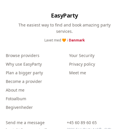
EasyParty
The easiest way to find and book amazing party
services.
Lavet med 🧡 i
Danmark
Browse providers
Your Security
Why use EasyParty
Privacy policy
Plan a bigger party
Meet me
Become a provider
About me
Fotoalbum
Begivenheder
Send me a message
+45 60 89 60 65