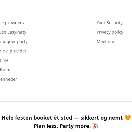
se providers
Your Security
use EasyParty
Privacy policy
a bigger party
Meet me
me a provider
t me
album
venheder
Hele festen booket ét sted — sikkert og nemt 🧡
Plan less. Party more. 🎉