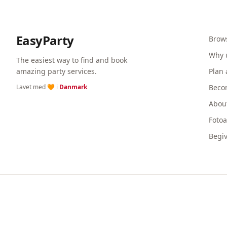
EasyParty
Brow
Why 
The easiest way to find and book
amazing party services.
Plan 
Lavet med 🧡 i
Danmark
Beco
Abou
Foto
Begi