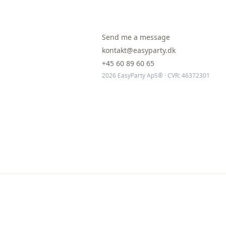
Send me a message
kontakt@easyparty.dk
+45 60 89 60 65
2026 EasyParty ApS® · CVR: 46372301