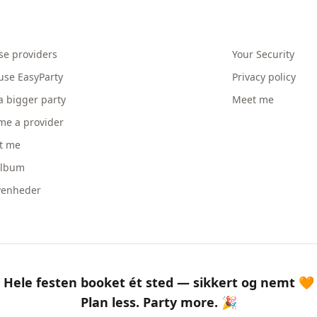
se providers
Your Security
use EasyParty
Privacy policy
a bigger party
Meet me
me a provider
t me
album
venheder
Hele festen booket ét sted — sikkert og nemt 🧡
Plan less. Party more. 🎉