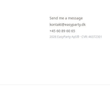
Send me a message
kontakt@easyparty.dk
+45 60 89 60 65
2026 EasyParty ApS® · CVR: 46372301