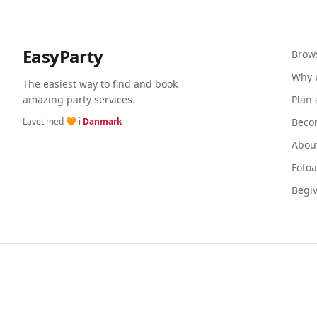
EasyParty
Brow
Why 
The easiest way to find and book
amazing party services.
Plan 
Lavet med 🧡 i
Danmark
Beco
Abou
Foto
Begi