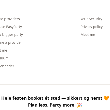
se providers
Your Security
use EasyParty
Privacy policy
a bigger party
Meet me
me a provider
t me
album
venheder
Hele festen booket ét sted — sikkert og nemt 🧡
Plan less. Party more. 🎉