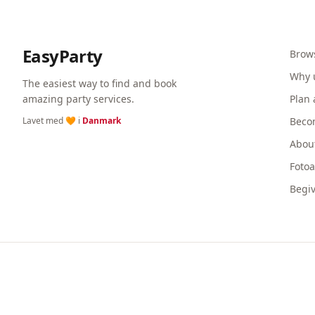
EasyParty
Brow
Why 
The easiest way to find and book
amazing party services.
Plan 
Lavet med 🧡 i
Danmark
Beco
Abou
Foto
Begi