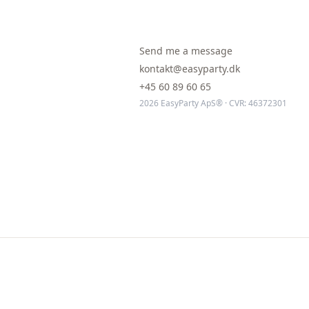
Send me a message
kontakt@easyparty.dk
+45 60 89 60 65
2026 EasyParty ApS® · CVR: 46372301