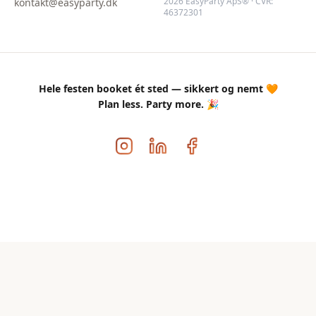
2026 EasyParty ApS® · CVR:
kontakt@easyparty.dk
46372301
Hele festen booket ét sted — sikkert og nemt 🧡
Plan less. Party more. 🎉