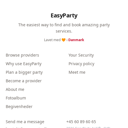
EasyParty
The easiest way to find and book amazing party
services.
Lavet med 🧡 i
Danmark
Browse providers
Your Security
Why use EasyParty
Privacy policy
Plan a bigger party
Meet me
Become a provider
About me
Fotoalbum
Begivenheder
Send me a message
+45 60 89 60 65