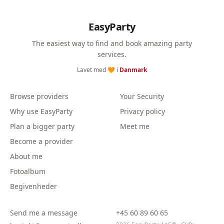
EasyParty
The easiest way to find and book amazing party
services.
Lavet med 🧡 i
Danmark
Browse providers
Your Security
Why use EasyParty
Privacy policy
Plan a bigger party
Meet me
Become a provider
About me
Fotoalbum
Begivenheder
Send me a message
+45 60 89 60 65