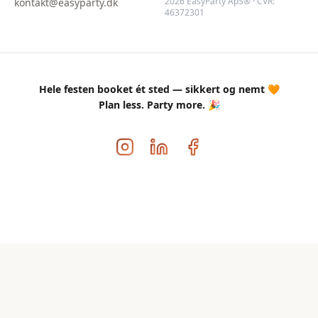
2026 EasyParty ApS® · CVR:
kontakt@easyparty.dk
46372301
Hele festen booket ét sted — sikkert og nemt 🧡
Plan less. Party more. 🎉