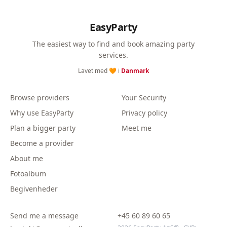
EasyParty
The easiest way to find and book amazing party
services.
Lavet med 🧡 i
Danmark
Browse providers
Your Security
Why use EasyParty
Privacy policy
Plan a bigger party
Meet me
Become a provider
About me
Fotoalbum
Begivenheder
Send me a message
+45 60 89 60 65