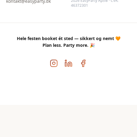
2026 EasyParty ApS® · CVR:
kontakt@easyparty.dk
46372301
Hele festen booket ét sted — sikkert og nemt 🧡
Plan less. Party more. 🎉