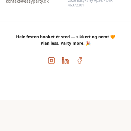
2026 EasyParty ApS® · CVR:
kontakt@easyparty.dk
46372301
Hele festen booket ét sted — sikkert og nemt 🧡
Plan less. Party more. 🎉