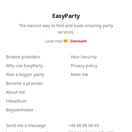
EasyParty
The easiest way to find and book amazing party
services.
Lavet med 🧡 i
Danmark
Browse providers
Your Security
Why use EasyParty
Privacy policy
Plan a bigger party
Meet me
Become a provider
About me
Fotoalbum
Begivenheder
Send me a message
+45 60 89 60 65