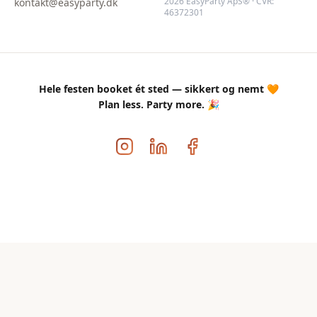
2026 EasyParty ApS® · CVR:
kontakt@easyparty.dk
46372301
Hele festen booket ét sted — sikkert og nemt 🧡
Plan less. Party more. 🎉