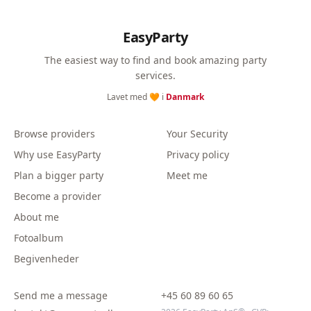
EasyParty
The easiest way to find and book amazing party
services.
Lavet med 🧡 i
Danmark
Browse providers
Your Security
Why use EasyParty
Privacy policy
Plan a bigger party
Meet me
Become a provider
About me
Fotoalbum
Begivenheder
Send me a message
+45 60 89 60 65