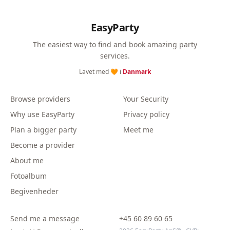
EasyParty
The easiest way to find and book amazing party
services.
Lavet med 🧡 i
Danmark
Browse providers
Your Security
Why use EasyParty
Privacy policy
Plan a bigger party
Meet me
Become a provider
About me
Fotoalbum
Begivenheder
Send me a message
+45 60 89 60 65