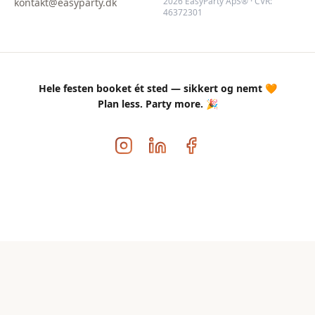
2026 EasyParty ApS® · CVR:
kontakt@easyparty.dk
46372301
Hele festen booket ét sted — sikkert og nemt 🧡
Plan less. Party more. 🎉