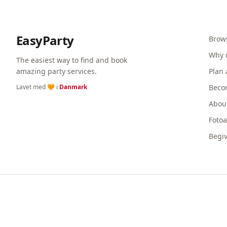
EasyParty
Brow
Why 
The easiest way to find and book
amazing party services.
Plan 
Lavet med 🧡 i
Danmark
Beco
Abou
Foto
Begi