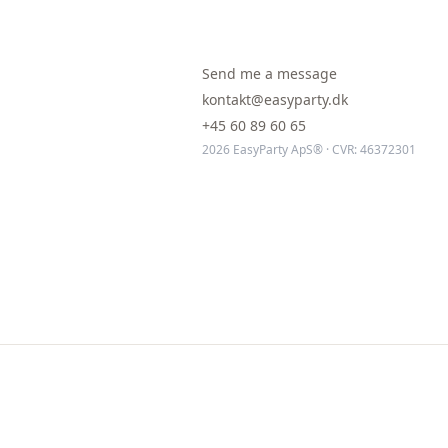
Send me a message
kontakt@easyparty.dk
+45 60 89 60 65
2026 EasyParty ApS® · CVR: 46372301