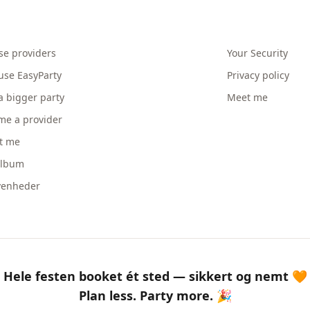
se providers
Your Security
use EasyParty
Privacy policy
a bigger party
Meet me
me a provider
t me
album
venheder
Hele festen booket ét sted — sikkert og nemt 🧡
Plan less. Party more. 🎉