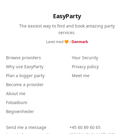
EasyParty
The easiest way to find and book amazing party
services.
Lavet med 🧡 i
Danmark
Browse providers
Your Security
Why use EasyParty
Privacy policy
Plan a bigger party
Meet me
Become a provider
About me
Fotoalbum
Begivenheder
Send me a message
+45 60 89 60 65