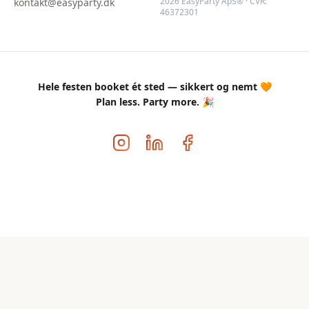
2026 EasyParty ApS® · CVR:
kontakt@easyparty.dk
46372301
Hele festen booket ét sted — sikkert og nemt 🧡
Plan less. Party more. 🎉