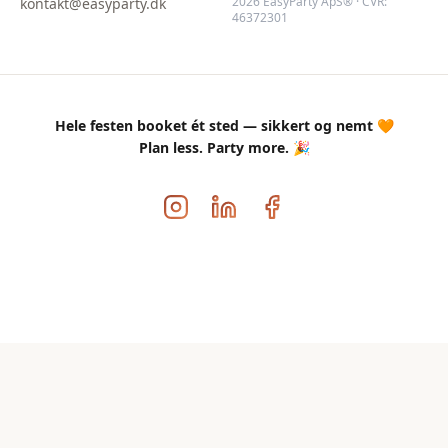
2026 EasyParty ApS® · CVR:
kontakt@easyparty.dk
46372301
Hele festen booket ét sted — sikkert og nemt 🧡
Plan less. Party more. 🎉