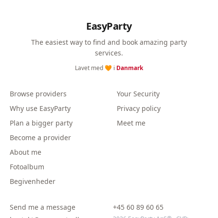
EasyParty
The easiest way to find and book amazing party
services.
Lavet med 🧡 i
Danmark
Browse providers
Your Security
Why use EasyParty
Privacy policy
Plan a bigger party
Meet me
Become a provider
About me
Fotoalbum
Begivenheder
Send me a message
+45 60 89 60 65