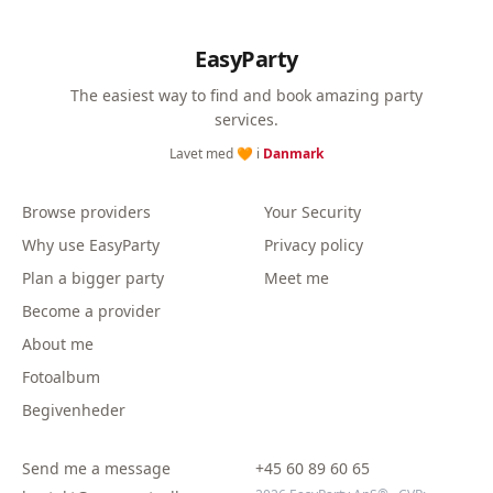
EasyParty
The easiest way to find and book amazing party
services.
Lavet med 🧡 i
Danmark
Browse providers
Your Security
Why use EasyParty
Privacy policy
Plan a bigger party
Meet me
Become a provider
About me
Fotoalbum
Begivenheder
Send me a message
+45 60 89 60 65