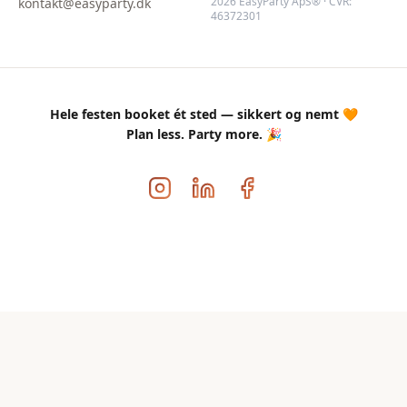
2026 EasyParty ApS® · CVR:
kontakt@easyparty.dk
46372301
Hele festen booket ét sted — sikkert og nemt 🧡
Plan less. Party more. 🎉