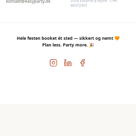
2026 EasyParty ApS® · CVR:
kontakt@easyparty.dk
46372301
Hele festen booket ét sted — sikkert og nemt 🧡
Plan less. Party more. 🎉