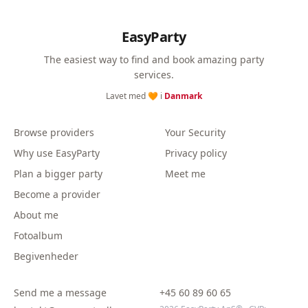
EasyParty
The easiest way to find and book amazing party
services.
Lavet med 🧡 i
Danmark
Browse providers
Your Security
Why use EasyParty
Privacy policy
Plan a bigger party
Meet me
Become a provider
About me
Fotoalbum
Begivenheder
Send me a message
+45 60 89 60 65