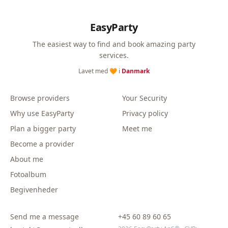
EasyParty
The easiest way to find and book amazing party
services.
Lavet med 🧡 i
Danmark
Browse providers
Your Security
Why use EasyParty
Privacy policy
Plan a bigger party
Meet me
Become a provider
About me
Fotoalbum
Begivenheder
Send me a message
+45 60 89 60 65