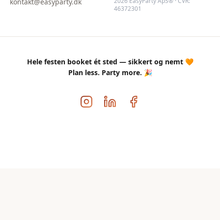
2026 EasyParty ApS® · CVR:
kontakt@easyparty.dk
46372301
Hele festen booket ét sted — sikkert og nemt 🧡
Plan less. Party more. 🎉