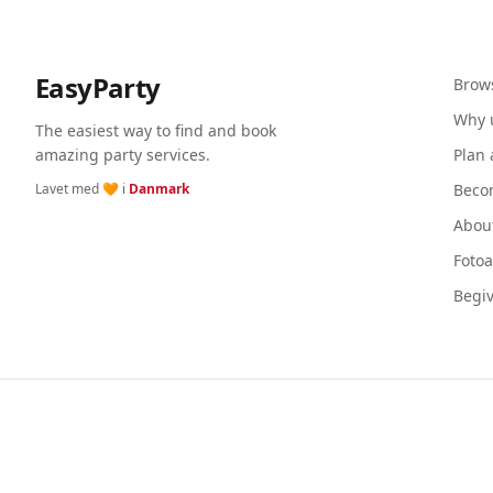
EasyParty
Brow
Why 
The easiest way to find and book
amazing party services.
Plan 
Lavet med 🧡 i
Danmark
Beco
Abou
Foto
Begi