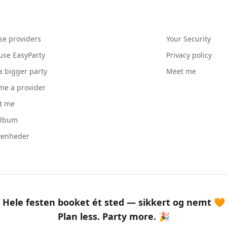
se providers
Your Security
use EasyParty
Privacy policy
a bigger party
Meet me
me a provider
t me
album
venheder
Hele festen booket ét sted — sikkert og nemt 🧡
Plan less. Party more. 🎉