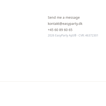
Send me a message
kontakt@easyparty.dk
+45 60 89 60 65
2026 EasyParty ApS® · CVR: 46372301