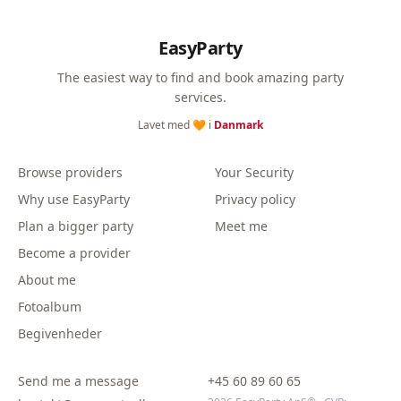
EasyParty
The easiest way to find and book amazing party
services.
Lavet med 🧡 i
Danmark
Browse providers
Your Security
Why use EasyParty
Privacy policy
Plan a bigger party
Meet me
Become a provider
About me
Fotoalbum
Begivenheder
Send me a message
+45 60 89 60 65