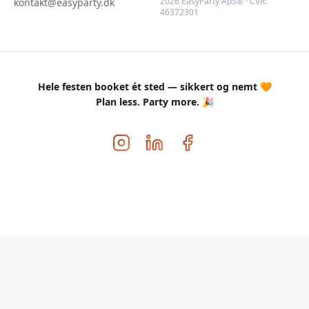
2026 EasyParty ApS® · CVR:
kontakt@easyparty.dk
46372301
Hele festen booket ét sted — sikkert og nemt 🧡
Plan less. Party more. 🎉