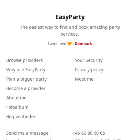
EasyParty
The easiest way to find and book amazing party
services.
Lavet med 🧡 i
Danmark
Browse providers
Your Security
Why use EasyParty
Privacy policy
Plan a bigger party
Meet me
Become a provider
About me
Fotoalbum
Begivenheder
Send me a message
+45 60 89 60 65