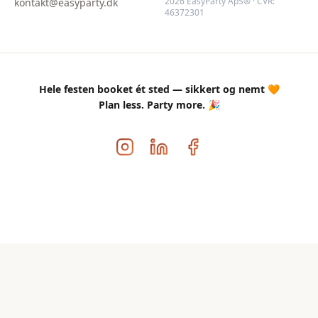
2026 EasyParty ApS® · CVR:
kontakt@easyparty.dk
46372301
Hele festen booket ét sted — sikkert og nemt 🧡
Plan less. Party more. 🎉